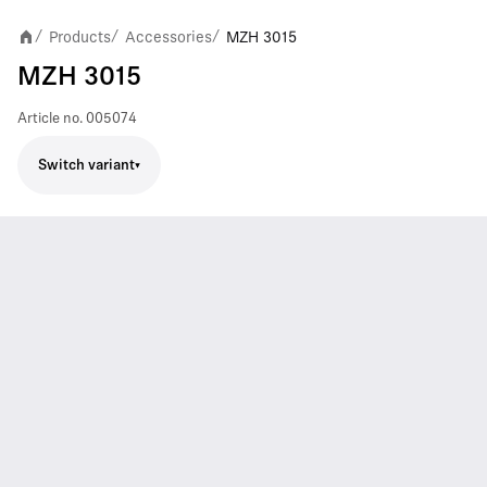
Products
Accessories
MZH 3015
/
/
/
MZH 3015
Article no.
005074
Switch variant