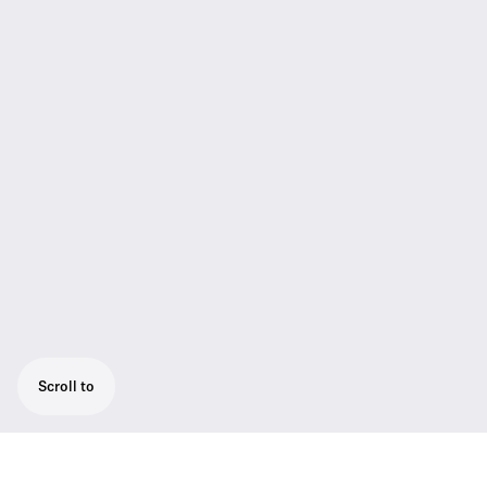
Scroll to