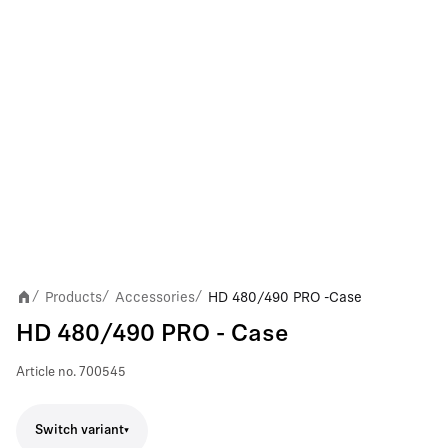
Products
Accessories
HD 480/490 PRO - Case
/
/
/
HD 480/490 PRO - Case
Article no.
700545
Switch variant