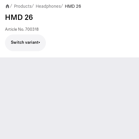
Products
Headphones
HMD 26
/
/
/
HMD 26
Article No.
700318
Switch variant