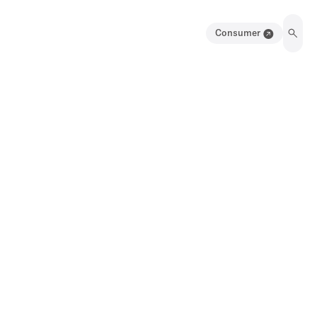
Consumer