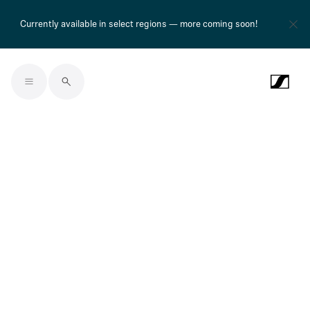
Currently available in select regions — more coming soon!
Skip to main content