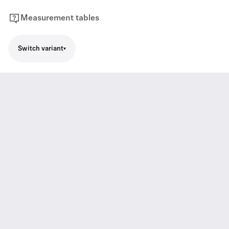
Measurement tables
Switch variant