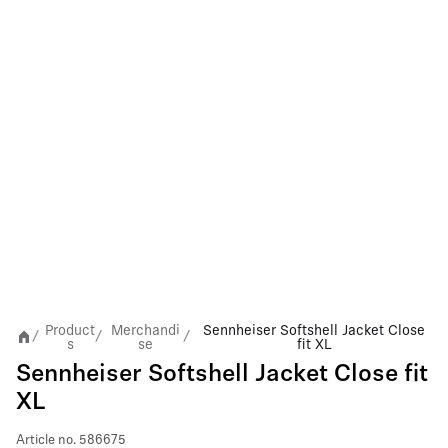
Product
Merchandi
Sennheiser Softshell Jacket Close
/
/
/
s
se
fit XL
Sennheiser Softshell Jacket Close fit
XL
Article no.
586675