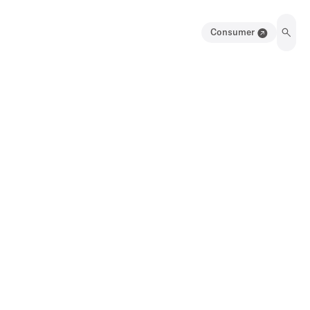
Consumer