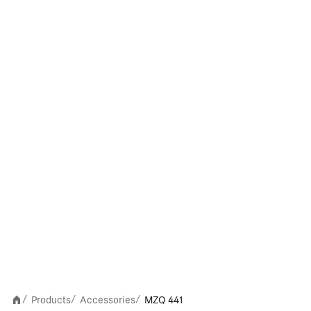
Products
Accessories
MZQ 441
/
/
/