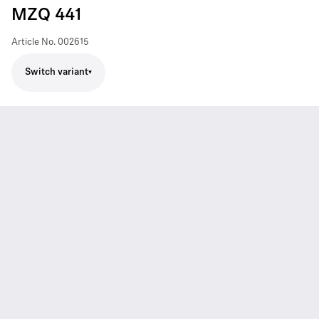
MZQ 441
Article No.
002615
Switch variant