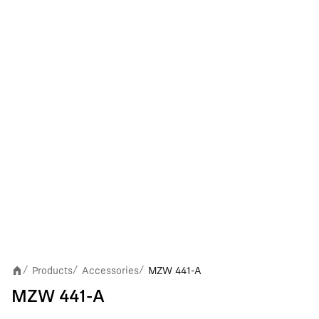
Products
Accessories
MZW 441-A
/
/
/
MZW 441-A