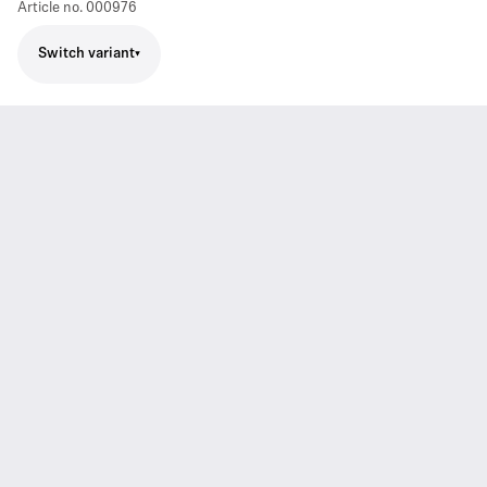
Article no.
000976
Switch variant