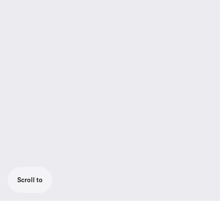
Scroll to