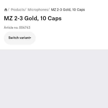
Products
Microphones
MZ 2-3 Gold, 10 Caps
/
/
/
MZ 2-3 Gold, 10 Caps
Article no.
004743
Switch variant