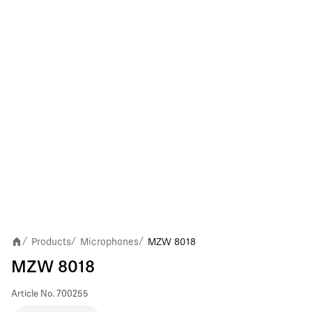
Products
Microphones
MZW 8018
/
/
/
MZW 8018
Article No.
700255