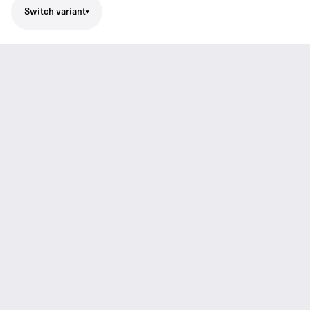
Switch variant