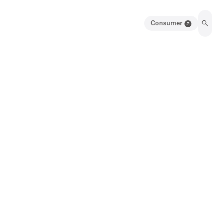
Consumer