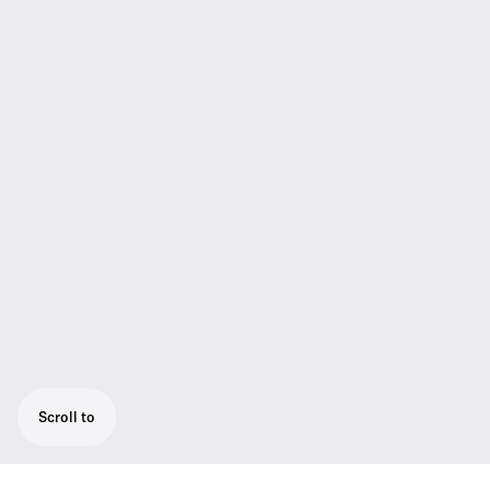
Scroll to