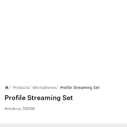
Products
Microphones
Profile Streaming Set
/
/
/
Profile Streaming Set
Article no.
700100