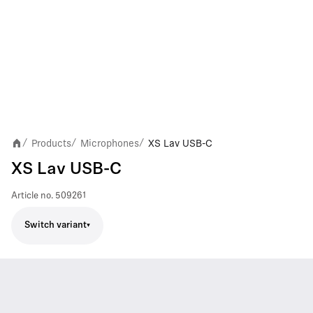
Products
Microphones
XS Lav USB-C
/
/
/
XS Lav USB-C
Article no.
509261
Switch variant