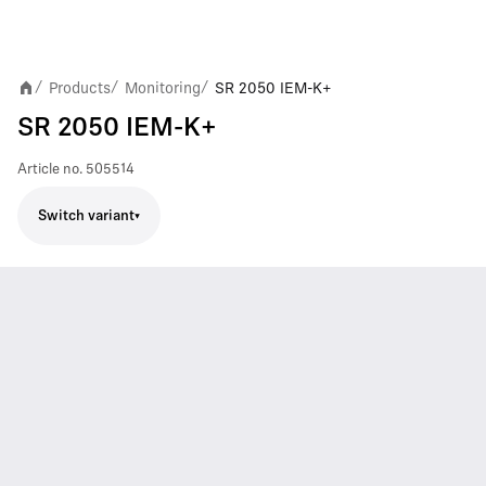
Products
Monitoring
SR 2050 IEM-K+
/
/
/
SR 2050 IEM-K+
Article no.
505514
Switch variant