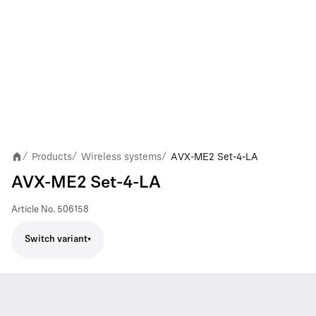
Products
Wireless systems
AVX-ME2 Set-4-LA
/
/
/
AVX-ME2 Set-4-LA
Article No.
506158
Switch variant