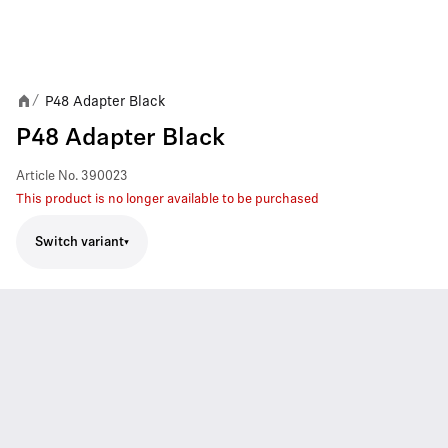
P48 Adapter Black
/
P48 Adapter Black
Article No.
390023
This product is no longer available to be purchased
Switch variant