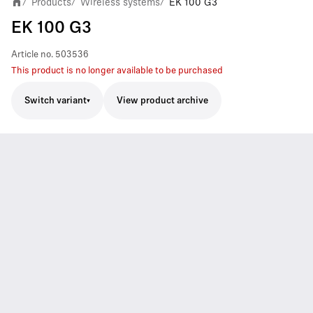
Products
Wireless systems
EK 100 G3
/
/
/
EK 100 G3
Article no.
503536
This product is no longer available to be purchased
Switch variant
View product archive