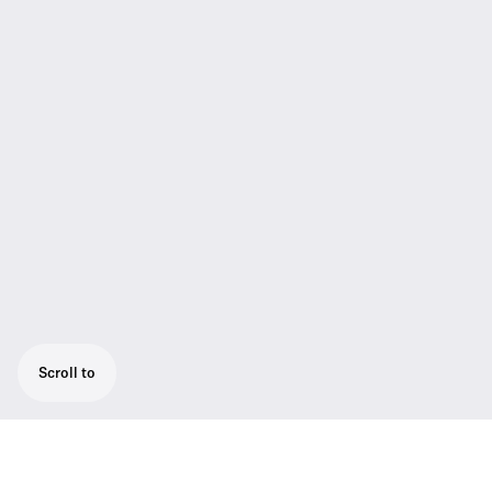
Scroll to
Versatile mobile receiver with adaptive