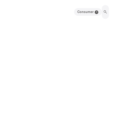
Consumer