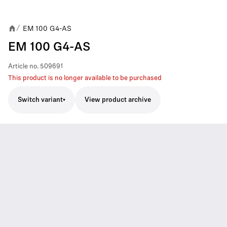
EM 100 G4-AS
/
EM 100 G4-AS
Article no.
509691
This product is no longer available to be purchased
Switch variant
View product archive