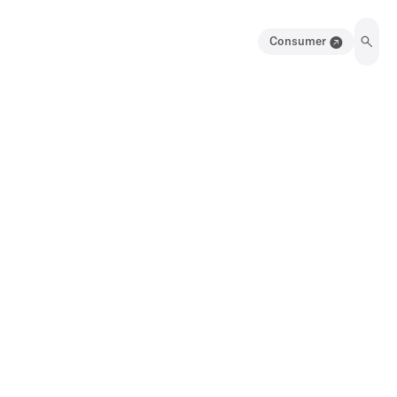
Consumer