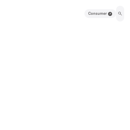
Consumer