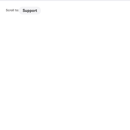
Scroll to:
Support