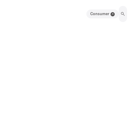
Consumer