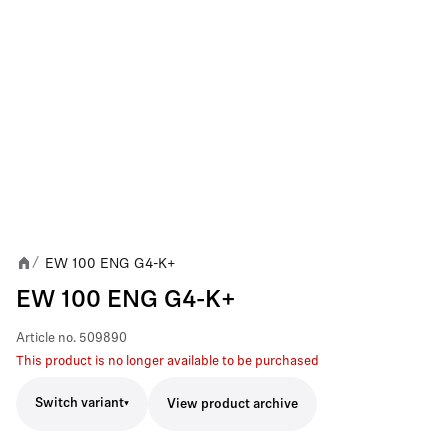
EW 100 ENG G4-K+
/
EW 100 ENG G4-K+
Article no.
509890
This product is no longer available to be purchased
Switch variant
View product archive