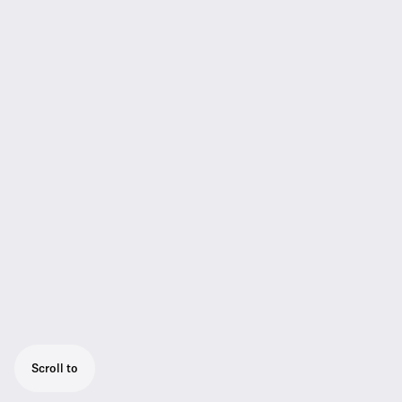
Scroll to