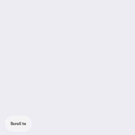
Scroll to