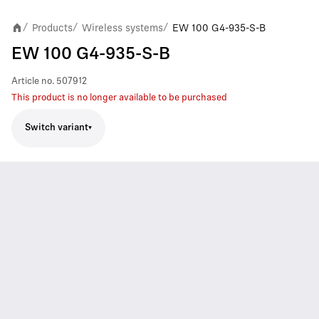
Products
Wireless systems
EW 100 G4-935-S-B
/
/
/
EW 100 G4-935-S-B
Article no.
507912
This product is no longer available to be purchased
Switch variant