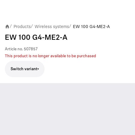
Products
Wireless systems
EW 100 G4-ME2-A
/
/
/
EW 100 G4-ME2-A
Article no.
507857
This product is no longer available to be purchased
Switch variant