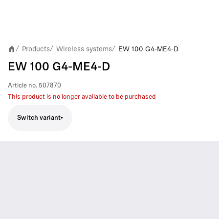
Products
Wireless systems
EW 100 G4-ME4-D
/
/
/
EW 100 G4-ME4-D
Article no.
507870
This product is no longer available to be purchased
Switch variant