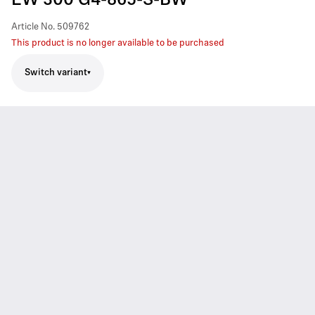
EW 300 G4-865-S-BW
Article No.
509762
This product is no longer available to be purchased
Switch variant