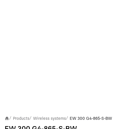
Products
Wireless systems
EW 300 G4-865-S-BW
/
/
/