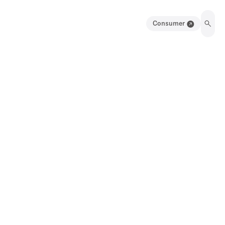
Consumer