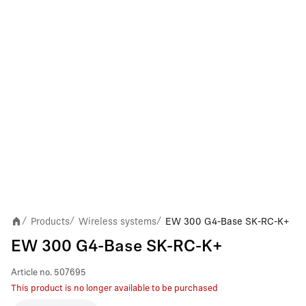
Products
Wireless systems
EW 300 G4-Base SK-RC-K+
/
/
/
EW 300 G4-Base SK-RC-K+
Article no.
507695
This product is no longer available to be purchased