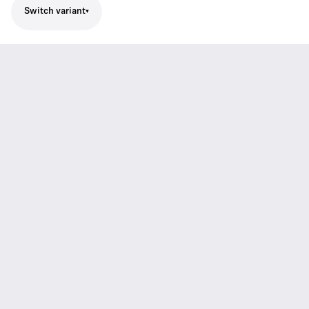
Switch variant