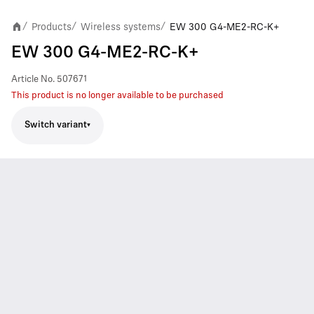
Products
Wireless systems
EW 300 G4-ME2-RC-K+
/
/
/
EW 300 G4-ME2-RC-K+
Article No.
507671
This product is no longer available to be purchased
Switch variant