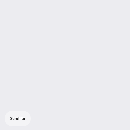
Scroll to