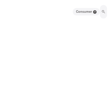
Consumer