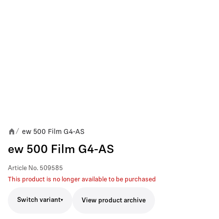
ew 500 Film G4-AS
/
ew 500 Film G4-AS
Article No.
509585
This product is no longer available to be purchased
Switch variant
View product archive