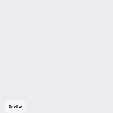
Scroll to