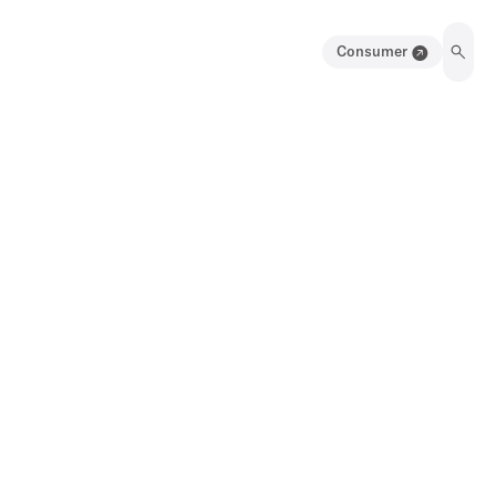
Consumer