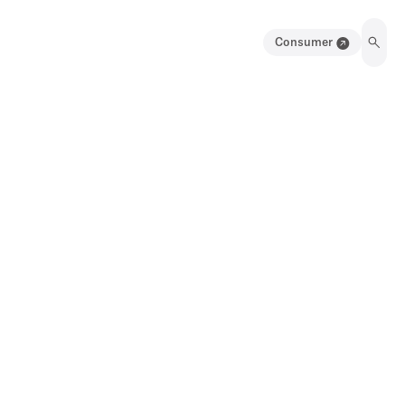
Consumer