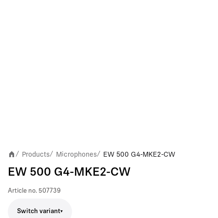
Products
Microphones
EW 500 G4-MKE2-CW
/
/
/
EW 500 G4-MKE2-CW
Article no.
507739
Switch variant