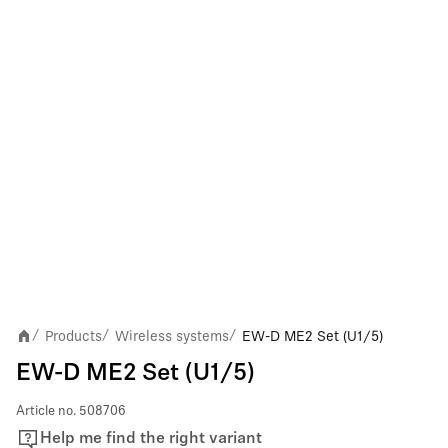
Products
Wireless systems
EW-D ME2 Set (U1/5)
/
/
/
EW-D ME2 Set (U1/5)
Article no.
508706
Help me find the right variant