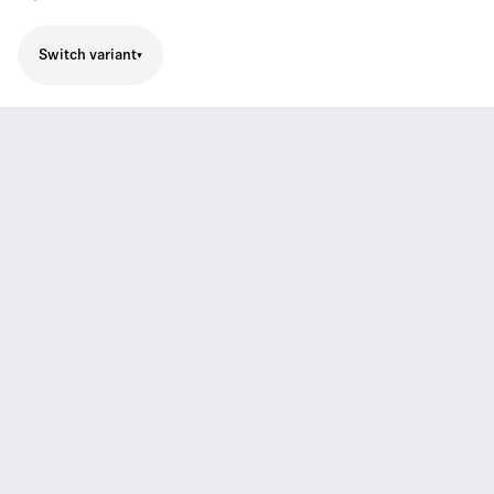
Switch variant