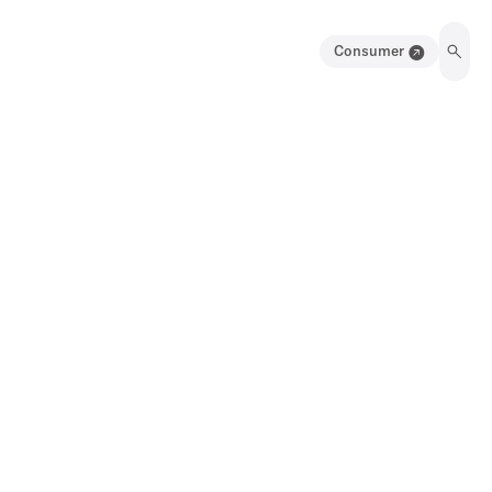
Consumer