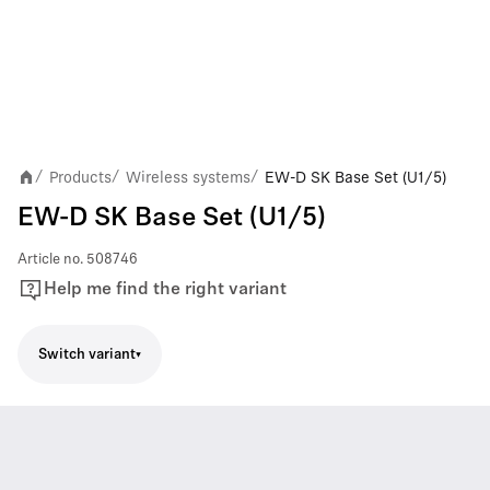
Products
Wireless systems
EW-D SK Base Set (U1/5)
/
/
/
EW-D SK Base Set (U1/5)
Article no.
508746
Help me find the right variant
Switch variant