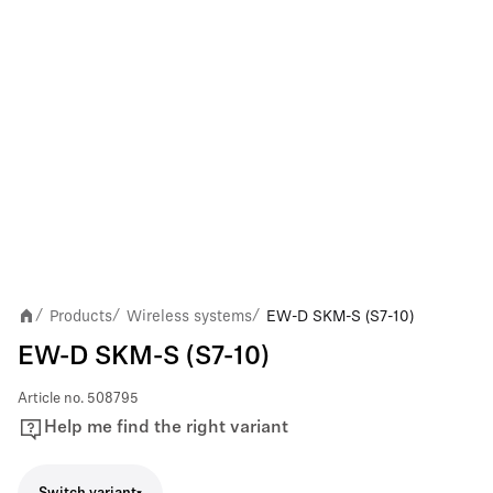
Products
Wireless systems
EW-D SKM-S (S7-10)
/
/
/
EW-D SKM-S (S7-10)
Article no.
508795
Help me find the right variant