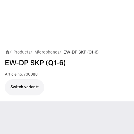
Products
Microphones
EW-DP SKP (Q1-6)
/
/
/
EW-DP SKP (Q1-6)
Article no.
700080
Switch variant