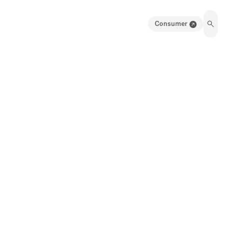
Consumer