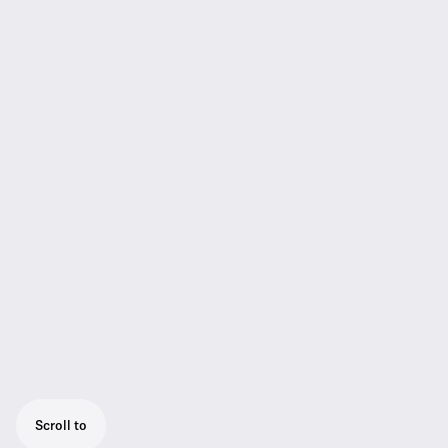
Scroll to