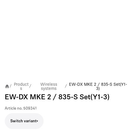
Product
Wireless
EW-DX MKE 2 / 835-S Set(Y1-
/
/
/
s
systems
3)
EW-DX MKE 2 / 835-S Set(Y1-3)
Article no.
509341
Switch variant