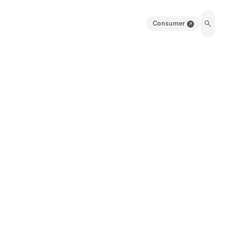
Consumer