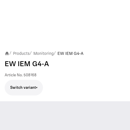
Products
Monitoring
EW IEM G4-A
/
/
/
EW IEM G4-A
Article No.
508168
Switch variant