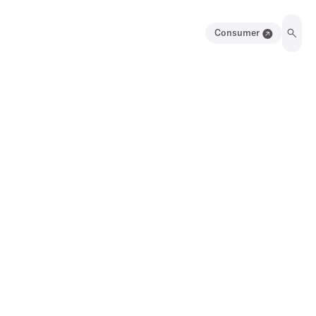
Consumer