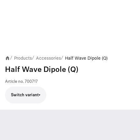
Products
Accessories
Half Wave Dipole (Q)
/
/
/
Half Wave Dipole (Q)
Article no.
700717
Switch variant