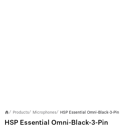
Products
Microphones
HSP Essential Omni-Black-3-Pin
/
/
/
HSP Essential Omni-Black-3-Pin