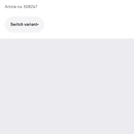
Article no.
508247
Switch variant