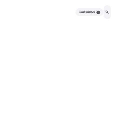
Consumer