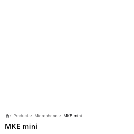
Products
Microphones
MKE mini
/
/
/
MKE mini