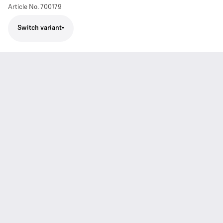
Article No.
700179
Switch variant