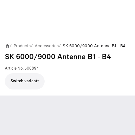
Products
Accessories
SK 6000/9000 Antenna B1 - B4
/
/
/
SK 6000/9000 Antenna B1 - B4
Article No.
508894
Switch variant